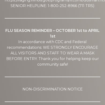
https://ilaging.illinois.gov/programs/ltcombudsman.ht
SENIOR HELPLINE: 1-800-252-8966 (711 TRS)
FLU SEASON REMINDER – OCTOBER 1st to APRIL
1st
In accordance with CDC and Federal
recommendations: WE STRONGLY ENCOURAGE
ALL VISITORS AND STAFF TO WEAR A MASK
BEFORE ENTRY. Thank you for helping keep our
community safe!
NON-DISCRIMINATION NOTICE