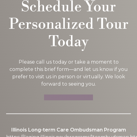
Schedule Your
P
Personalized Tour
P
Today
M
W
Please call us today or take a moment to
complete this brief form—and let us know if you
prefer to visit us in person or virtually. We look
forward to seeing you.
C
SCHEDULE A TOUR
Illinois Long-term Care Ombudsman Program