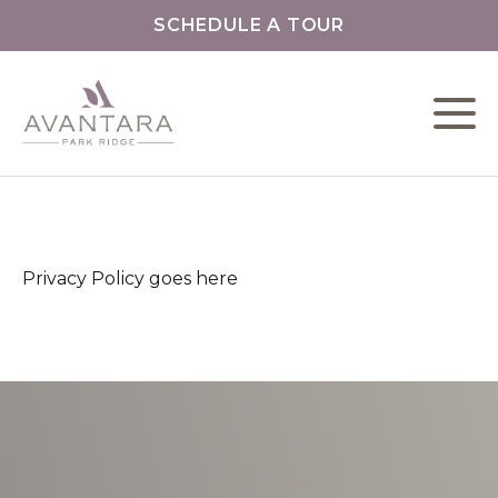
SCHEDULE A TOUR
L
C
Privacy Policy goes here
F
S
O