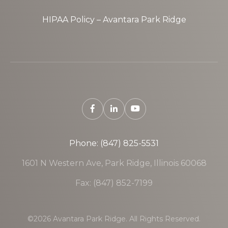
HIPAA Policy – Avantara Park Ridge
Phone: (847) 825-5531
1601 N Western Ave, Park Ridge, Illinois 60068
Fax: (847) 852-7199
©2026 Avantara Park Ridge. All Rights Reserved.